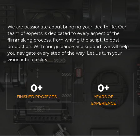
We are passionate about bringing your idea to life. Our
team of experts is dedicated to every aspect of the
filmmaking process, from writing the script, to post-
production. With our guidance and support, we will help
you navigate every step of the way. Let us turn your
vision into a reality.
0
+
0
+
FINISHED PROJECTS
YEARS OF
EXPERIENCE