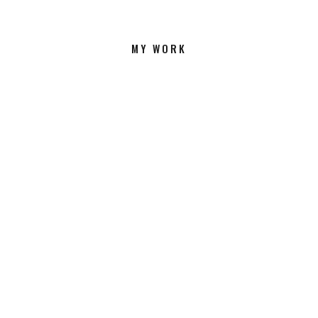
MY WORK