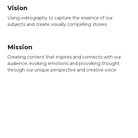
Vision
Using videography to capture the essence of our
subjects and create visually compelling stories.
Mission
Creating content that inspires and connects with our
audience, evoking emotions and provoking thought
through our unique perspective and creative voice.